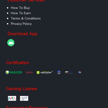
How To Buy
How To Earn
Terms & Conditions
Privacy Policy
Download App
Certification
Gaming License
Suggested Browsers