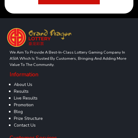
We Aim To Provide A Best-In-Class Lottery Gaming Company In
ASIA Which Is Trusted By Customers, Bringing And Adding More
Value To The Community.
Information
About Us
Results
Live Results
Promotion
Blog
Prize Structure
Contact Us
Customer Services