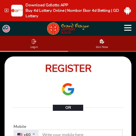
Download Gdlotto APP
Buy 4d Lottery Online | Nombor Ekor 4d Betting | GD
Lottery
Login
Join Now
W
REGISTER
OR
Mobile
+60