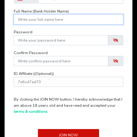
Full Name (Bank Holder Name)
Password
Confirm Password
ID Affiliate ((Optional))
By clicking the JOIN NOW button, I hereby acknowledge that I
am above 18 years old and have read and accepted your
terms & conditions.
JOIN NOW